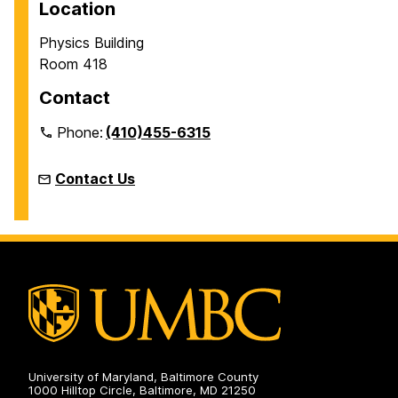
Location
Physics Building
Room 418
Contact
Phone:
(410)455-6315
Contact Us
University of Maryland, Baltimore County
1000 Hilltop Circle, Baltimore, MD 21250