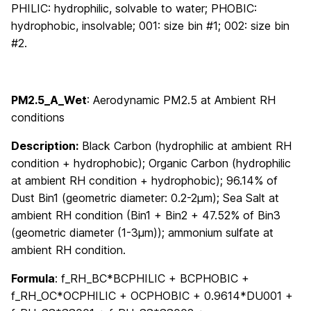
PHILIC: hydrophilic, solvable to water; PHOBIC:
hydrophobic, insolvable; 001: size bin #1; 002: size bin
#2.
PM2.5_A_Wet
:
Aerodynamic PM2.5 at Ambient RH
conditions
Description:
Black Carbon (hydrophilic at ambient RH
condition + hydrophobic); Organic Carbon (hydrophilic
at ambient RH condition + hydrophobic); 96.14% of
Dust Bin1 (geometric diameter: 0.2-2μm); Sea Salt at
ambient RH condition (Bin1 + Bin2 + 47.52% of Bin3
(geometric diameter (1-3μm)); ammonium sulfate at
ambient RH condition.
Formula
: f_RH_BC*BCPHILIC + BCPHOBIC +
f_RH_OC*OCPHILIC + OCPHOBIC + 0.9614*DU001 +