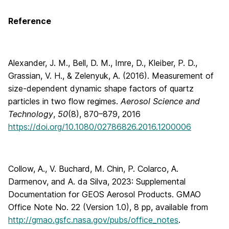
Reference
Alexander, J. M., Bell, D. M., Imre, D., Kleiber, P. D.,
Grassian, V. H., & Zelenyuk, A. (2016). Measurement of
size-dependent dynamic shape factors of quartz
particles in two flow regimes.
Aerosol Science and
Technology
,
50
(8), 870–879, 2016
https://doi.org/10.1080/02786826.2016.1200006
Collow, A., V. Buchard, M. Chin, P. Colarco, A.
Darmenov, and A. da Silva, 2023: Supplemental
Documentation for GEOS Aerosol Products. GMAO
Office Note No. 22 (Version 1.0), 8 pp, available from
http://gmao.gsfc.nasa.gov/pubs/office_notes
.