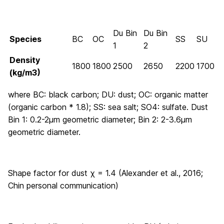
Du Bin
Du Bin
Species
BC
OC
SS
SU
1
2
Density
1800
1800
2500
2650
2200
1700
(kg/m
3
)
where BC: black carbon; DU: dust; OC: organic matter
(organic carbon * 1.8); SS: sea salt; SO4: sulfate. Dust
Bin 1: 0.2-2μm geometric diameter; Bin 2: 2-3.6μm
geometric diameter.
Shape factor for dust χ = 1.4 (Alexander et al., 2016;
Chin personal communication)