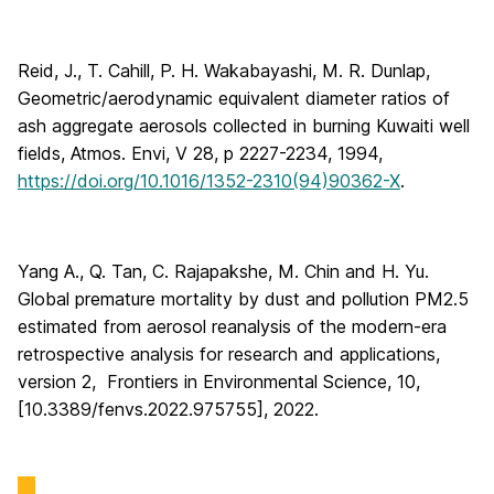
Reid, J., T. Cahill, P. H. Wakabayashi, M. R. Dunlap,
Geometric/aerodynamic equivalent diameter ratios of
ash aggregate aerosols collected in burning Kuwaiti well
fields, Atmos. Envi, V 28, p 2227-2234, 1994,
https://doi.org/10.1016/1352-2310(94)90362-X
.
Yang A., Q. Tan, C. Rajapakshe, M. Chin and H. Yu.
Global premature mortality by dust and pollution PM2.5
estimated from aerosol reanalysis of the modern-era
retrospective analysis for research and applications,
version 2, Frontiers in Environmental Science, 10,
[10.3389/fenvs.2022.975755], 2022.