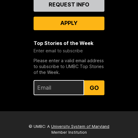
Contact
REQUEST INFO
Us
APPLY
Top Stories of the Week
Enter email to subscribe
Please enter a valid email address
to subscribe to UMBC Top Stories
of the Week.
GO
© UMBC: A
University System of Maryland
Member Institution