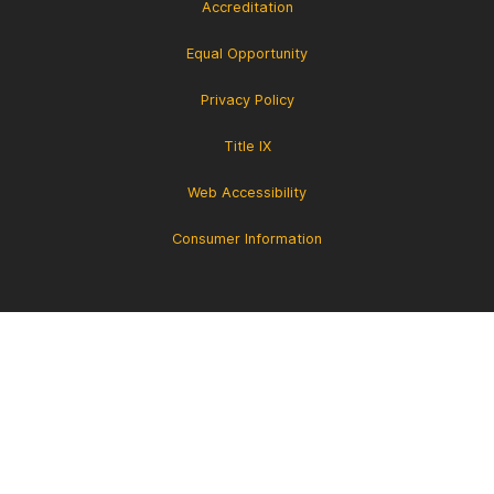
Accreditation
Equal Opportunity
Privacy Policy
Title IX
Web Accessibility
Consumer Information