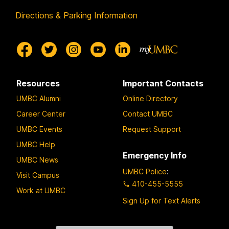
Directions & Parking Information
Resources
Important Contacts
UMBC Alumni
Online Directory
Career Center
Contact UMBC
UMBC Events
Request Support
UMBC Help
Emergency Info
UMBC News
UMBC Police
:
Visit Campus
410-455-5555
Work at UMBC
Sign Up for Text Alerts