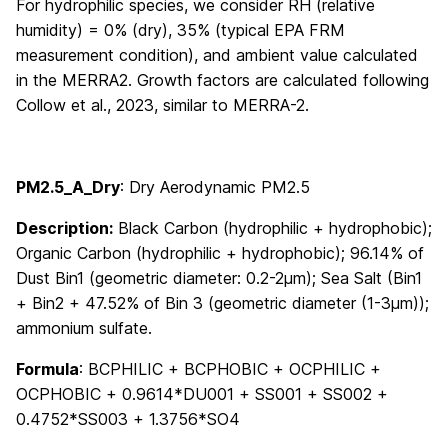
For hydrophilic species, we consider RH (relative
humidity) = 0% (dry), 35% (typical EPA FRM
measurement condition), and ambient value calculated
in the MERRA2. Growth factors are calculated following
Collow et al., 2023, similar to MERRA-2.
PM2.5_A_Dry
: Dry Aerodynamic PM2.5
Description:
Black Carbon (hydrophilic + hydrophobic);
Organic Carbon (hydrophilic + hydrophobic); 96.14% of
Dust Bin1 (geometric diameter: 0.2-2μm); Sea Salt (Bin1
+ Bin2 + 47.52% of Bin 3 (geometric diameter (1-3μm));
ammonium sulfate.
Formula
: BCPHILIC + BCPHOBIC + OCPHILIC +
OCPHOBIC + 0.9614*DU001 + SS001 + SS002 +
0.4752*SS003 + 1.3756*SO4