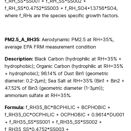
f_RH_SS*SS001 + f_RH_SS*SS002 +
f_RH_SS*0.4752*SS003 + f_RH_SO4*1.3756*SO4,
where f_RHs are the species specific growth factors.
PM2.5_A_RH35
: Aerodynamic PM2.5 at RH=35%,
average EPA FRM measurement condition
Description:
Black Carbon (hydrophilic at RH=35% +
hydrophobic); Organic Carbon (hydrophilic at RH=35%
+ hydrophobic); 96.14% of Dust Bin1 (geometric
diameter: 0.2-2μm); Sea Salt at RH=35% (Bin1 + Bin2 +
47.52% of Bin3 (geometric diameter (1-3μm));
ammonium sulfate at RH=35%.
Formula:
f_RH35_BC*BCPHILIC + BCPHOBIC +
f_RH35_OC*OCPHILIC + OCPHOBIC + 0.9614*DU001
+ f_RH35_SS*SS001 + f_RH35_SS*SS002 +
f_RH35_SS*0.4752*SS003 +