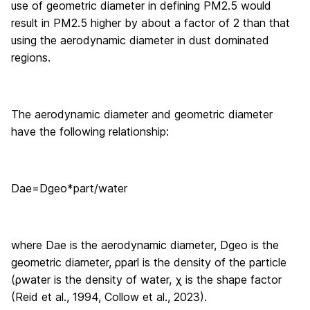
use of geometric diameter in defining PM2.5 would
result in PM2.5 higher by about a factor of 2 than that
using the aerodynamic diameter in dust dominated
regions.
The aerodynamic diameter and geometric diameter
have the following relationship:
D
ae
=
D
geo
*
part
/
water
where D
ae
is the aerodynamic diameter, D
geo
is the
geometric diameter, ρ
parl
is the density of the particle
(ρ
water
is the density of water, χ is the shape factor
(Reid et al., 1994, Collow et al., 2023).