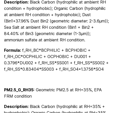
Description:
Black Carbon (hydrophilic at ambient RH
condition + hydrophobic); Organic Carbon (hydrophilic
at ambient RH condition + hydrophobic); Dust
(Bin1+37.96% Dust Bin2 (geometric diameter: 2-3.6μm));
Sea Salt at ambient RH condition (Bin1 + Bin2 +
84.40% of Bin3 (geometric diameter (1-3μm));
ammonium sulfate at ambient RH condition.
Formula:
f_RH_BC*BCPHILIC + BCPHOBIC +
f_RH_OC*OCPHILIC + OCPHOBIC + DU001 +
0.3796*DU002 + f_RH_SS*SS001 + f_RH_SS*SS002 +
f_RH_SS*0.83404*SS003 + f_RH_SO4*1.3756*SO4
PM2.5_G_RH35
: Geometric PM2.5 at RH=35%, EPA
FRM condition
Description:
Black Carbon (hydrophilic at RH=35% +
hydrophobic); Organic Carbon (hydrophilic at RH=35%