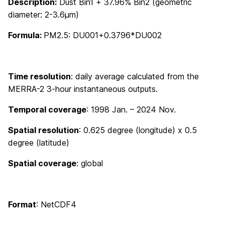
Description:
Dust Bin1 + 37.96% Bin2 (geometric
diameter: 2-3.6μm)
Formula:
PM2.5: DU001+0.3796*DU002
Time resolution
: daily average calculated from the
MERRA-2 3-hour instantaneous outputs.
Temporal coverage
: 1998 Jan. – 2024 Nov.
Spatial resolution
: 0.625 degree (longitude) x 0.5
degree (latitude)
Spatial coverage
: global
Format
: NetCDF4