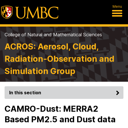
Menu
College of Natural and Mathematical Sciences
ACROS: Aerosol, Cloud,
Radiation-Observation and
Simulation Group
In this section
CAMRO-Dust: MERRA2
Based PM2.5 and Dust data