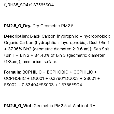
f_RH35_SO4*1.3756*SO4
PM2.5_G_Dry
:
Dry Geometric PM2.5
Description:
Black Carbon (hydrophilic + hydrophobic);
Organic Carbon (hydrophilic + hydrophobic); Dust (Bin 1
+ 37.96% Bin2 (geometric diameter: 2-3.6μm)); Sea Salt
(Bin 1 + Bin 2 + 84.40% of Bin 3 (geometric diameter
(1-3μm)); ammonium sulfate.
Formula:
BCPHILIC + BCPHOBIC + OCPHILIC +
OCPHOBIC + DU001 + 0.3796*DU002 + SS001 +
SS002 + 0.83404*SS003 + 1.3756*SO4
PM2.5_G_Wet
:
Geometric PM2.5 at Ambient RH