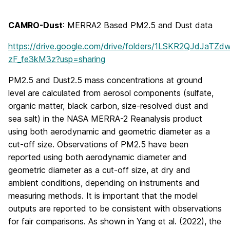
CAMRO-Dust
: MERRA2 Based PM2.5 and Dust data
https://drive.google.com/drive/folders/1LSKR2QJdJaTZ
zF_fe3kM3z?usp=sharing
PM2.5 and Dust2.5 mass concentrations at ground
level are calculated from aerosol components (sulfate,
organic matter, black carbon, size-resolved dust and
sea salt) in the NASA MERRA-2 Reanalysis product
using both aerodynamic and geometric diameter as a
cut-off size. Observations of PM2.5 have been
reported using both aerodynamic diameter and
geometric diameter as a cut-off size, at dry and
ambient conditions, depending on instruments and
measuring methods. It is important that the model
outputs are reported to be consistent with observations
for fair comparisons. As shown in Yang et al. (2022), the