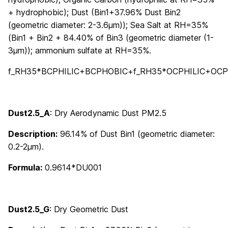
+ hydrophobic); Dust (Bin1+37.96% Dust Bin2
(geometric diameter: 2-3.6μm)); Sea Salt at RH=35%
(Bin1 + Bin2 + 84.40% of Bin3 (geometric diameter (1-
3μm)); ammonium sulfate at RH=35%.
f_RH35*BCPHILIC+BCPHOBIC+f_RH35*OCPHILIC+OCP
Dust2.5_A
: Dry Aerodynamic Dust PM2.5
Description:
96.14% of Dust Bin1 (geometric diameter:
0.2-2μm).
Formula:
0.9614*DU001
Dust2.5_G
: Dry Geometric Dust